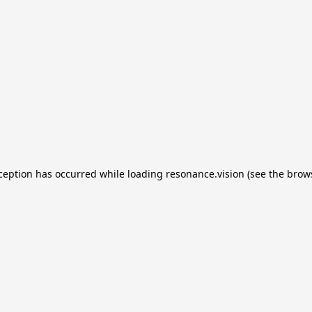
xception has occurred
while loading
resonance.vision
(see the brow