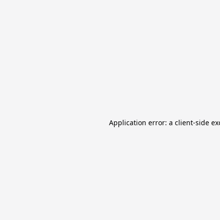
Application error: a client-side e