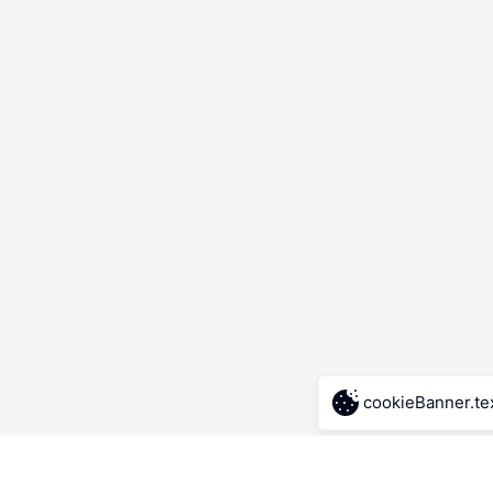
cookieBanner.te