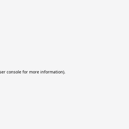
ser console for more information)
.