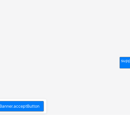
supp
Banner.acceptButton