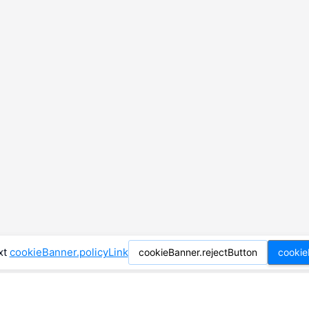
xt
cookieBanner.policyLink
cookieBanner.rejectButton
cookie