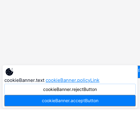
supp
cookieBanner.text
cookieBanner.policyLink
cookieBanner.rejectButton
cookieBanner.acceptButton