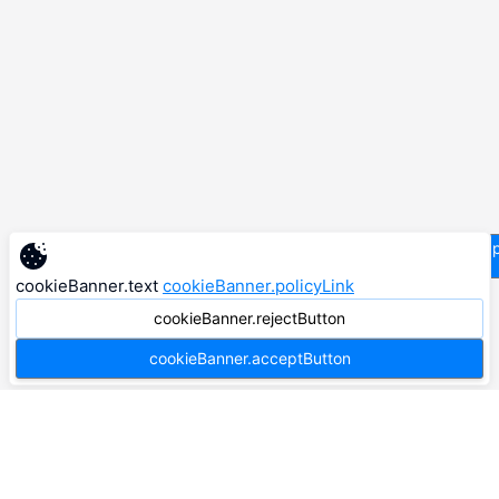
supp
cookieBanner.text
cookieBanner.policyLink
cookieBanner.rejectButton
cookieBanner.acceptButton