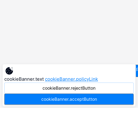
supp
cookieBanner.text
cookieBanner.policyLink
cookieBanner.rejectButton
cookieBanner.acceptButton