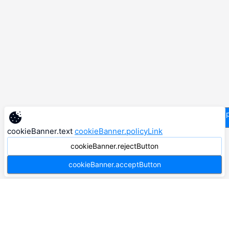
supp
cookieBanner.text
cookieBanner.policyLink
cookieBanner.rejectButton
cookieBanner.acceptButton