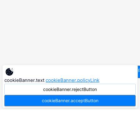
supp
cookieBanner.text
cookieBanner.policyLink
cookieBanner.rejectButton
cookieBanner.acceptButton