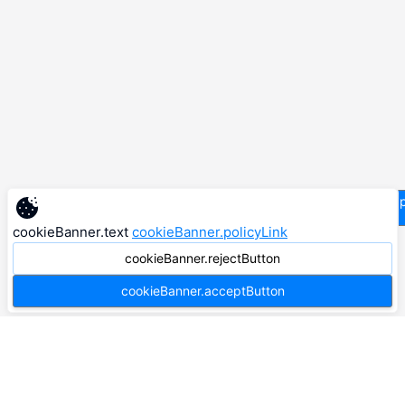
supp
cookieBanner.text
cookieBanner.policyLink
cookieBanner.rejectButton
cookieBanner.acceptButton