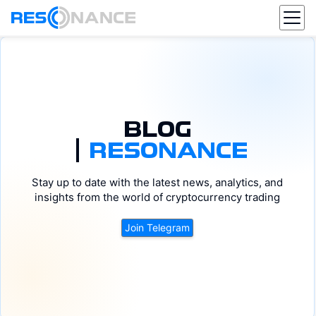
BLOG
|
RESONANCE
BTC
DOGE
Stay up to date with the latest news, analytics, and
DOT
ETH
ADA
SOL
AVAX
XRP
insights from the world of cryptocurrency trading
Join Telegram