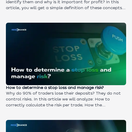
identify them and why is it important for profit? In this
article, you will get a simple definition of these concepts
and find out where to find detailed instructions to learn
how to identify market boundary conditions in time and
make money from it.
How to determine a stop loss and manage risk?
Why do 90% of traders lose their deposits? They do not
control risks. In this article we will analyze: How to
correctly calculate the risk per trade; How the
risk/reward ratio works; Why not only strategy but also
discipline is important; How not to “merge” even with a
30% win rate. Minimum theory — maximum practice.