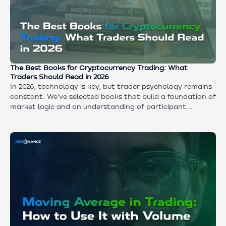
The Best Books for Cryptocurrency Trading: What
Traders Should Read in 2026
In 2026, technology is key, but trader psychology remains
constant. We’ve selected books that build a foundation of
market logic and an understanding of participant
behavior. Discover how to create the right mindset for
starting out and why theoretical knowledge must be
paired with real-time volume analysis tools.