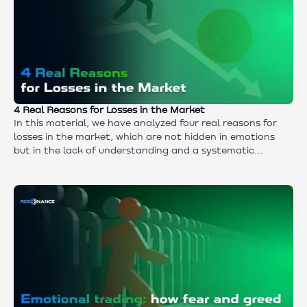
4 Real Reasons for Losses in the Market
In this material, we have analyzed four real reasons for
losses in the market, which are not hidden in emotions
but in the lack of understanding and a systematic
approach. You will learn why traders make mistakes in
analysis and trade execution, why using indicators
without knowledge of market mechanics is dangerous,
and why trading without a strategy turns into chaos.