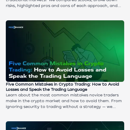
traditional markets? We compared stocks, broke down
risks, highlighted pros and cons of each approach, and
explored a hybrid strategy for those who want to
combine stability and growth.
Five Common Mistakes in Crypto Trading: How to Avoid
Losses and Speak the Trading Language
Learn about the most common mistakes novice traders
make in the crypto market and how to avoid them. From
ignoring security to trading without a strategy — we
analyze 5 pitfalls, explain key terms and give practical
advice for a successful start. Master the slang of a
trader, protect your assets and build a competent