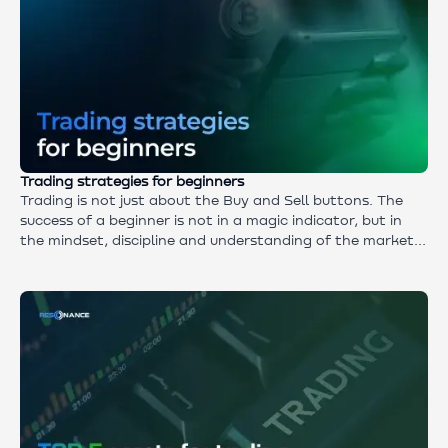
Trading strategies for beginners
Trading is not just about the Buy and Sell buttons. The
success of a beginner is not in a magic indicator, but in
the mindset, discipline and understanding of the market.
A must-read for those who want to learn how to trade
consciously rather than just try.