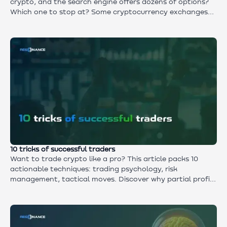
crypto, and the search engine offers dozens of options?
Which one to stop at? Some cryptocurrency exchanges
call themselves the best, but they don't even make the
top. Others say they are ‘the most reliable’, but this is the
first time you've heard of them. In this article - practical
advice that will help you sift through the information
noise, choose the right crypto exchanges for both
beginners and professionals.
10 tricks of successful traders
Want to trade crypto like a pro? This article packs 10
actionable techniques: trading psychology, risk
management, tactical moves. Discover why partial profit-
taking protects gains, how news trading can backfire,
and what it really takes to earn consistently. No “magic
bullets” — just proven tips from successful traders who
grow their accounts through strategy and discipline.