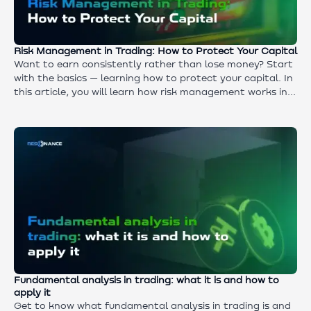
Risk Management in Trading: How to Protect Your Capital
Want to earn consistently rather than lose money? Start
with the basics — learning how to protect your capital. In
this article, you will learn how risk management works in
cryptocurrency trading and why it distinguishes a trader
from a gambler. Simple principles and clear rules are what
you need to trade with confidence.
Fundamental analysis in trading: what it is and how to
apply it
Get to know what fundamental analysis in trading is and