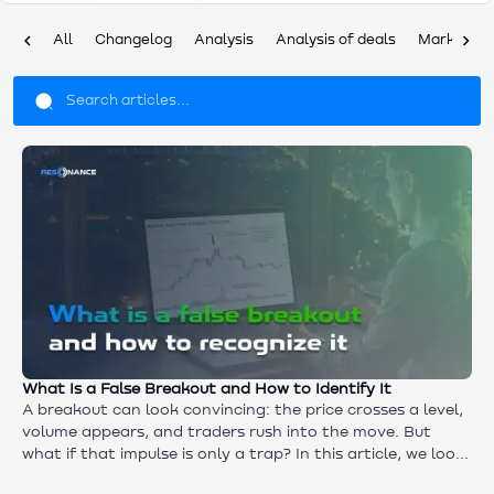
chevron_left
chevron_right
All
Changelog
Analysis
Analysis of deals
Market ov
What Is a False Breakout and How to Identify It
A breakout can look convincing: the price crosses a level,
volume appears, and traders rush into the move. But
what if that impulse is only a trap? In this article, we look
at what really happens behind a false breakout and why