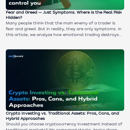
Fear and Greed — Just Symptoms. Where Is the Real Risk
Hidden?
Many people think that the main enemy of a trader is
fear and greed. But in reality, they are only symptoms. In
this article, we analyze how emotional trading destroys
deposits and why the real reason lies in the absence of a
strategy: from choosing an asset and entry point to risk
management and trade exit.
Crypto Investing vs. Traditional Assets: Pros, Cons, and
Hybrid Approaches
Should you choose cryptocurrency investment instead of