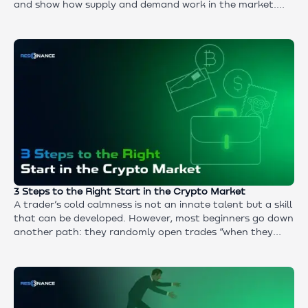
and show how supply and demand work in the market.
We’ll talk about tools for identifying a trend, practical
approaches to entering and exiting positions, and what
no strategy can function without. The material suits
those who want to understand market mechanics and
learn to use a strategy of following the trend in long-
term and intraday trading.
3 Steps to the Right Start in the Crypto Market
A trader’s cold calmness is not an innate talent but a skill
that can be developed. However, most beginners go down
another path: they randomly open trades “when they
have time,” follow green candles, and turn the market
into a casino. In this article, we will analyze how to get
out of this chaos and build a system: from an honest
answer to the question “who are you — a trader or an
investor” to practicing through a step-by-step algorithm.