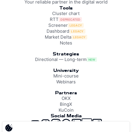
Your reliable partner in the digital world
Tools
Cluster chart
RTT
DEPRECATED
Screener
LEGACY
Dashboard
LEGACY
Market Delta
LEGACY
Notes
Strategies
Directional — Long-term
NEW
University
Mini-course
Webinars
Partners
OKX
BingX
KuCoin
Social Media
support@resonance.vision