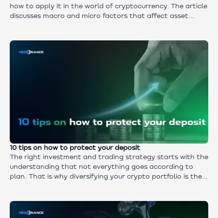
how to apply it in the world of cryptocurrency. The article
discusses macro and micro factors that affect asset
value, examples from the market, and why this type of
analysis is indispensable in crypto trading for long-term
investors.
10 tips on how to protect your deposit
The right investment and trading strategy starts with the
understanding that not everything goes according to
plan. That is why diversifying your crypto portfolio is the
insurance system that helps both traders and investors
keep their capital and exit the market with a profit rather
than disappointment.