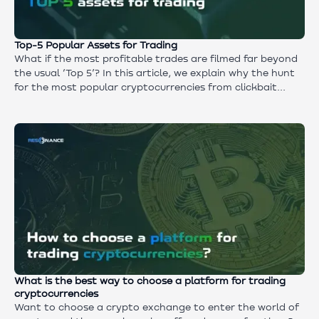
Top-5 Popular Assets for Trading
What if the most profitable trades are filmed far beyond
the usual ‘Top 5’? In this article, we explain why the hunt
for the most popular cryptocurrencies from clickbait
headlines narrows the profitable horizons and what real
steps open up the best opportunities.
What is the best way to choose a platform for trading
cryptocurrencies
Want to choose a crypto exchange to enter the world of