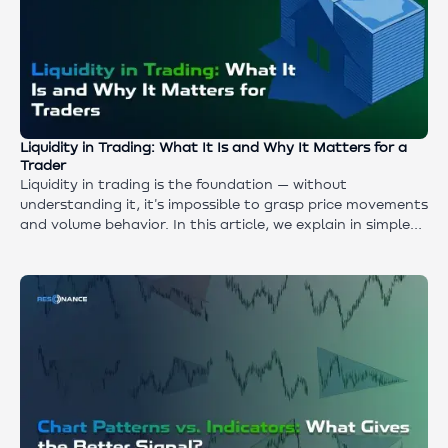
Liquidity in Trading: What It Is and Why It Matters for a
Trader
Liquidity in trading is the foundation — without
understanding it, it's impossible to grasp price movements
and volume behavior. In this article, we explain in simple
terms what cryptocurrency liquidity is and what elements
it consists of. We figure out why popular concepts and
myths don't work, and what actually drives the price.