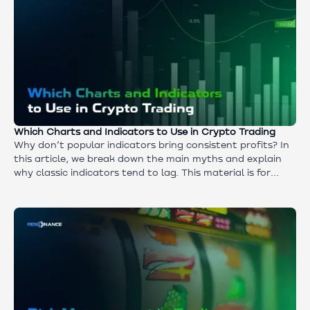
strategy for long-term success!
Which Charts and Indicators to Use in Crypto Trading
Why don’t popular indicators bring consistent profits? In
this article, we break down the main myths and explain
why classic indicators tend to lag. This material is for
those ready to move beyond “all-in signals” and toward a
trading system that actually works.