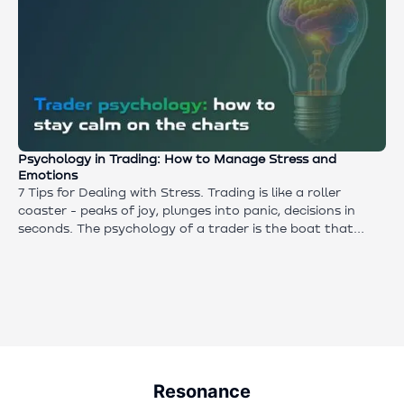
Psychology in Trading: How to Manage Stress and
Emotions
7 Tips for Dealing with Stress. Trading is like a roller
coaster - peaks of joy, plunges into panic, decisions in
seconds. The psychology of a trader is the boat that
keeps you afloat. If you cannot control your emotions,
even the best strategy will not save your deposit. This
article contains daily techniques that allow you to
improve your concentration and reduce stress in trading.
Resonance