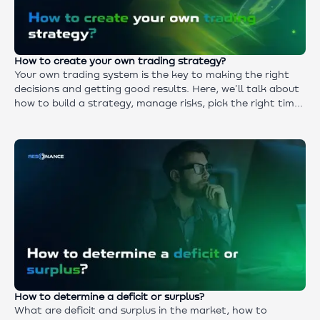
How to create your own trading strategy?
Your own trading system is the key to making the right
decisions and getting good results. Here, we'll talk about
how to build a strategy, manage risks, pick the right times
to get in and out, and test and improve your system.
These practical tips will help you avoid chaotic trades and
improve your trading discipline.
How to determine a deficit or surplus?
What are deficit and surplus in the market, how to