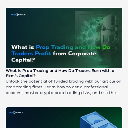
This article explains how to turn AI into your primary
analytical assistant and navigator.
What Is Prop Trading and How Do Traders Earn with a
Firm’s Capital?
Unlock the potential of funded trading with our article on
prop trading firms. Learn how to get a professional
account, master crypto prop trading risks, and use the
Resonance platform to achieve consistent results.