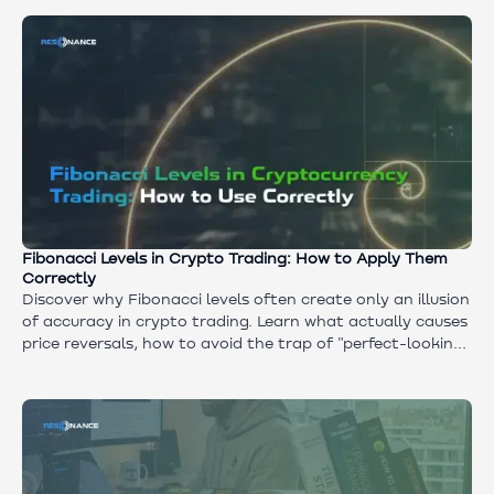
volume, delta, and price reaction matter more than the
level itself.
Fibonacci Levels in Crypto Trading: How to Apply Them
Correctly
Discover why Fibonacci levels often create only an illusion
of accuracy in crypto trading. Learn what actually causes
price reversals, how to avoid the trap of "perfect-looking
charts," and what tools to use instead of the Fibonacci
grid to analyze real supply and demand.