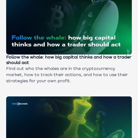
Follow the whale: how big capital thinks and how a trader
should act
Find out who the whales are in the cryptocurrency
market, how to track their actions, and how to use their
strategies for your own profit.