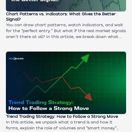
Chart Patterns vs. Indicators: What Gives the Better
Signal?
You can draw chart patterns, watch indicators, and wait
for the “perfect entry.” But what if the real market signals
aren’t there at all? In this article, we break down what
most traders never even notice — and what often
determines who profits and who blows up their account. If
you want to understand why the usual tools fail to show
the true market state, and where the real answer to “buy
or sell” is actually hiding — start reading.
Trend Trading Strategy: How to Follow a Strong Move
In this article, we unpack what a trend is and how it
forms, explain the role of volumes and “smart money”,