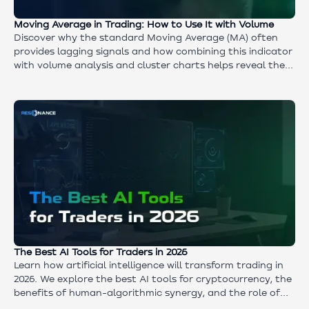
Moving Average in Trading: How to Use It with Volume
Discover why the standard Moving Average (MA) often
provides lagging signals and how combining this indicator
with volume analysis and cluster charts helps reveal the
true intentions of market participants.
The Best AI Tools for Traders in 2026
Learn how artificial intelligence will transform trading in
2026. We explore the best AI tools for cryptocurrency, the
benefits of human-algorithmic synergy, and the role of
the Aires neural network in identifying market anomalies.