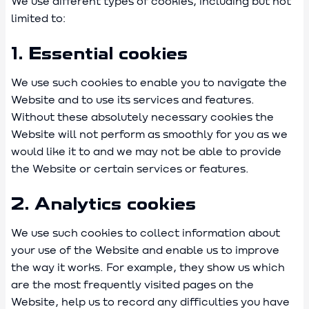
We use different types of cookies, including but not
limited to:
1. Essential cookies
We use such cookies to enable you to navigate the
Website and to use its services and features.
Without these absolutely necessary cookies the
Website will not perform as smoothly for you as we
would like it to and we may not be able to provide
the Website or certain services or features.
2. Analytics cookies
We use such cookies to collect information about
your use of the Website and enable us to improve
the way it works. For example, they show us which
are the most frequently visited pages on the
Website, help us to record any difficulties you have