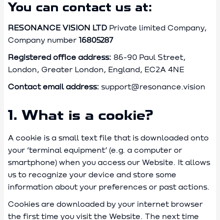
You can contact us at:
RESONANCE VISION LTD
Private limited Company,
Company number
16805287
Registered office address:
86-90 Paul Street,
London, Greater London, England, EC2A 4NE
Contact email address:
support@resonance.vision
1. What is a cookie?
A cookie is a small text file that is downloaded onto
your ‘terminal equipment’ (e.g. a computer or
smartphone) when you access our Website. It allows
us to recognize your device and store some
information about your preferences or past actions.
Cookies are downloaded by your internet browser
the first time you visit the Website. The next time