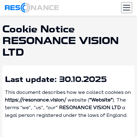
Cookie Notice
RESONANCE VISION
LTD
Last update: 30.10.2025
This document describes how we collect cookies on
https://resonance.vision/
website (
“Website”
). The
terms "we", "us", “our”
RESONANCE VISION LTD
a
legal person registered under the laws of England.