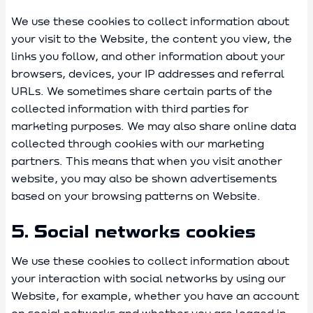
We use these cookies to collect information about
your visit to the Website, the content you view, the
links you follow, and other information about your
browsers, devices, your IP addresses and referral
URLs. We sometimes share certain parts of the
collected information with third parties for
marketing purposes. We may also share online data
collected through cookies with our marketing
partners. This means that when you visit another
website, you may also be shown advertisements
based on your browsing patterns on Website.
5. Social networks cookies
We use these cookies to collect information about
your interaction with social networks by using our
Website, for example, whether you have an account