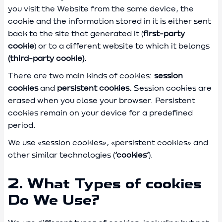
you visit the Website from the same device, the
cookie and the information stored in it is either sent
back to the site that generated it (
first-party
cookie
) or to a different website to which it belongs
(third-party cookie).
There are two main kinds of cookies:
session
cookies
and
persistent cookies.
Session cookies are
erased when you close your browser. Persistent
cookies remain on your device for a predefined
period.
We use «session cookies», «persistent cookies» and
other similar technologies (
‘cookies’
).
2. What Types of cookies
Do We Use?