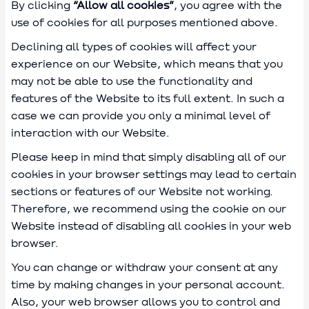
By clicking
“Allow all cookies”
, you agree with the
use of cookies for all purposes mentioned above.
Declining all types of cookies will affect your
experience on our Website, which means that you
may not be able to use the functionality and
features of the Website to its full extent. In such a
case we can provide you only a minimal level of
interaction with our Website.
Please keep in mind that simply disabling all of our
cookies in your browser settings may lead to certain
sections or features of our Website not working.
Therefore, we recommend using the cookie on our
Website instead of disabling all cookies in your web
browser.
You can change or withdraw your consent at any
time by making changes in your personal account.
Also, your web browser allows you to control and