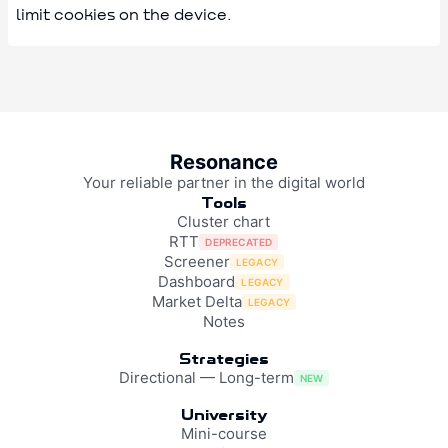
limit cookies on the device.
Resonance
Your reliable partner in the digital world
Tools
Cluster chart
RTT
DEPRECATED
Screener
LEGACY
Dashboard
LEGACY
Market Delta
LEGACY
Notes
Strategies
Directional — Long-term
NEW
University
Mini-course