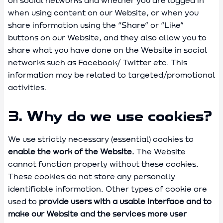
on social networks and whether you are logged in
when using content on our Website, or when you
share information using the “Share” or “Like”
buttons on our Website, and they also allow you to
share what you have done on the Website in social
networks such as Facebook/ Twitter etc. This
information may be related to targeted/promotional
activities.
3. Why do we use cookies?
We use strictly necessary (essential) cookies to
enable the work of the Website.
The Website
cannot function properly without these cookies.
These cookies do not store any personally
identifiable information. Other types of cookie are
used to
provide users with a usable interface and to
make our Website and the services more user