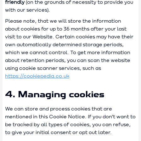
friendly
(on the grounds of necessity to provide you
with our services).
Please note, that we will store the information
about cookies for up to 36 months after your last
visit to our Website. Certain cookies may have their
own automatically determined storage periods,
which we cannot control. To get more information
about retention periods, you can scan the website
using cookie scanner services, such as
https://cookiepedia.co.uk
4. Managing cookies
We can store and process cookies that are
mentioned in this Cookie Notice. If you don’t want to
be tracked by all types of cookies, you can refuse,
to give your initial consent or opt out later.