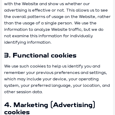
with the Website and show us whether our
advertising is effective or not. This allows us to see
the overall patterns of usage on the Website, rather
than the usage of a single person. We use the
information to analyze Website traffic, but we do
not examine this information for individually
identifying information.
3. Functional cookies
We use such cookies to help us identify you and
remember your previous preferences and settings,
which may include your device, your operating
system, your preferred language, your location, and
other session data.
4. Marketing (Advertising)
cookies