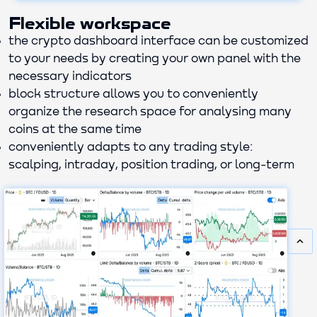
Flexible workspace
the crypto dashboard interface can be customized
to your needs by creating your own panel with the
necessary indicators
block structure allows you to conveniently
organize the research space for analysing many
coins at the same time
conveniently adapts to any trading style:
scalping, intraday, position trading, or long-term
keyboard_arrow_up