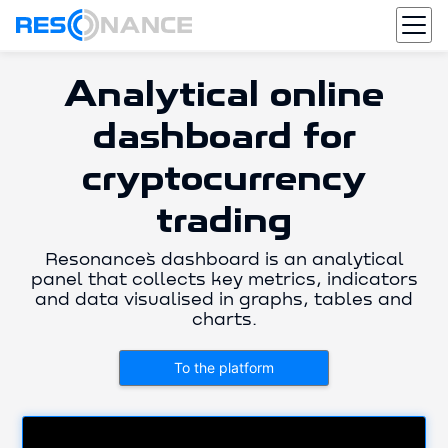
Analytical online
dashboard for
cryptocurrency
trading
Resonance`s dashboard is an analytical
panel that collects key metrics, indicators
and data visualised in graphs, tables and
charts.
To the platform