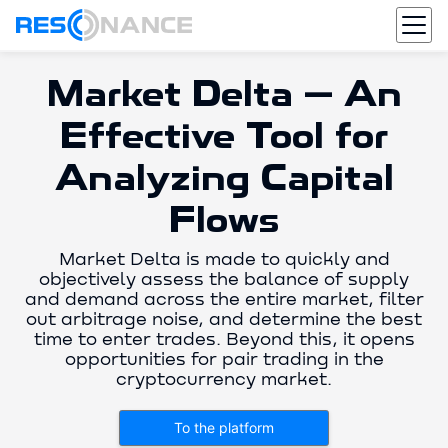
Market Delta — An
Effective Tool for
Analyzing Capital
Flows
Market Delta is made to quickly and
objectively assess the balance of supply
and demand across the entire market, filter
out arbitrage noise, and determine the best
time to enter trades. Beyond this, it opens
opportunities for pair trading in the
cryptocurrency market.
To the platform