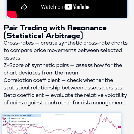
Pair Trading with Resonance
(Statistical Arbitrage)
Cross-rates — create synthetic cross-rate charts
to compare price movements between selected
assets
Z-Score of synthetic pairs — assess how far the
chart deviates from the mean
Correlation coefficient — check whether the
statistical relationship between assets persists.
Beta coefficient — evaluate the relative volatility
of coins against each other for risk management.