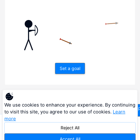
Set a goal
Next
We use cookies to enhance your experience. By continuing
supp
to visit this site, you agree to our use of cookies.
Learn
more
© 2026 RESONANCE VISION LTD. All rights reserved.
Reject All
Privacy Policy
Terms of Service
Cookie Policy
Accept All