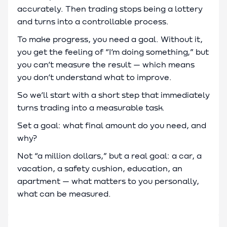
accurately. Then trading stops being a lottery
and turns into a controllable process.
To make progress, you need a goal. Without it,
you get the feeling of “I’m doing something,” but
you can’t measure the result — which means
you don’t understand what to improve.
So we’ll start with a short step that immediately
turns trading into a measurable task.
Set a goal: what final amount do you need, and
why?
Not “a million dollars,” but a real goal: a car, a
vacation, a safety cushion, education, an
apartment — what matters to you personally,
what can be measured.