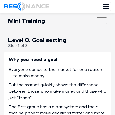
Resonance
Mini Training
menu
Level 0. Goal setting
Step 1 of 3
Why you need a goal
Everyone comes to the market for one reason
— to make money.
But the market quickly shows the difference
between those who make money and those who
just “trade”.
The first group has a clear system and tools
that help them make decisions faster and more