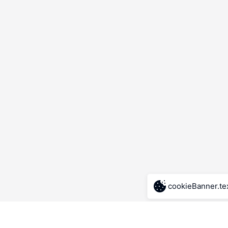
cookieBanner.te