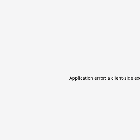
Application error: a client-side e