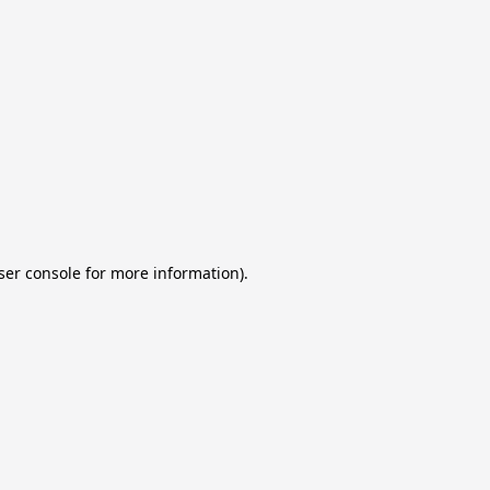
ser console for more information)
.