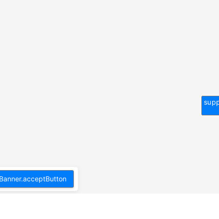
supp
Banner.acceptButton