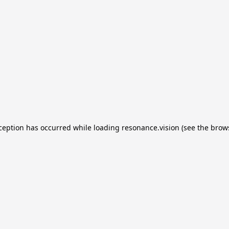
xception has occurred
while loading
resonance.vision
(see the brow