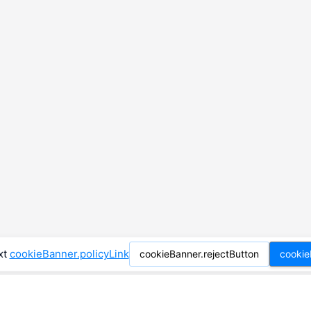
xt
cookieBanner.policyLink
cookieBanner.rejectButton
cookie