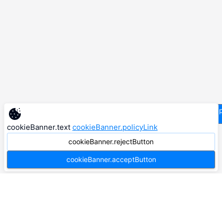
supp
cookieBanner.text
cookieBanner.policyLink
cookieBanner.rejectButton
cookieBanner.acceptButton