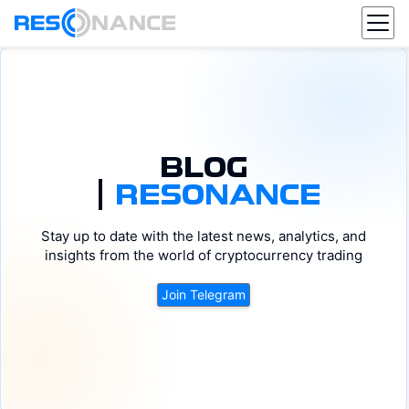
BLOG
|
RESONANCE
DOGE
ADA
Stay up to date with the latest news, analytics, and
BTC
DOT
ETH
XRP
SOL
AVAX
insights from the world of cryptocurrency trading
Join Telegram