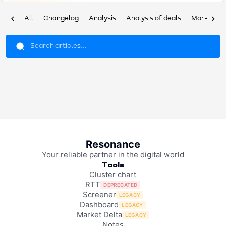
chevron_left
chevron_right
All
Changelog
Analysis
Analysis of deals
Market ov
Resonance
Your reliable partner in the digital world
Tools
Cluster chart
RTT
DEPRECATED
Screener
LEGACY
Dashboard
LEGACY
Market Delta
LEGACY
Notes