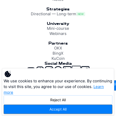
Strategies
Directional — Long-term
NEW
University
Mini-course
Webinars
Partners
OKX
BingX
KuCoin
Social Media
support@resonance.vision
We use cookies to enhance your experience. By continuing
supp
to visit this site, you agree to our use of cookies.
Learn
more
Reject All
Privacy Policy
Terms of Service
Cookie Policy
Accept All
© 2026 RESONANCE VISION LTD. All rights reserved.