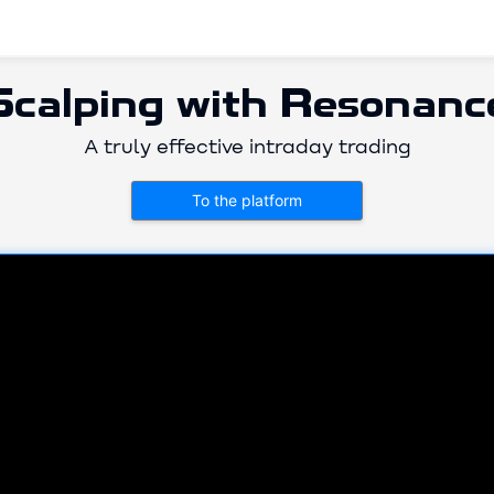
Scalping with Resonanc
A truly effective intraday trading
To the platform