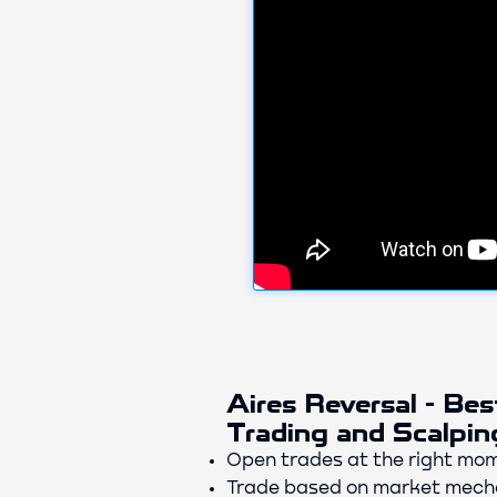
Aires Reversal - Bes
Trading and Scalpin
Open trades at the right mom
Trade based on market mecha