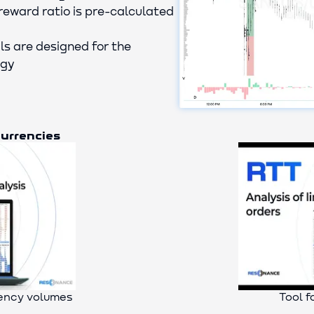
reward ratio is pre-calculated
ls are designed for the
egy
currencies
rency volumes
Tool f