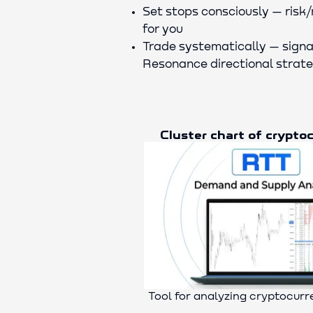
Set stops consciously — risk/
for you
Trade systematically — signa
Resonance directional strat
Cluster chart of crypto
Tool for analyzing cryptocur