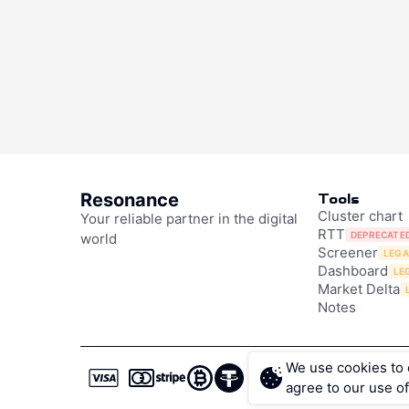
Scalping 
Impulse
Resonance
Tools
Scalping is a style
Cluster chart
Your reliable partner in the digital
RTT
On the crypto marke
DEPRECATE
world
Screener
LEG
Resonance, you get
Dashboard
LE
— from beginners t
Market Delta
Notes
Reversal Sig
Based on Ma
We use cookies to e
agree to our use of