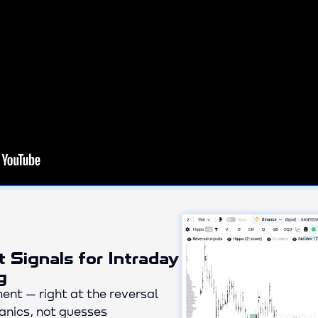
t Signals for Intraday
g
ent — right at the reversal
nics, not guesses