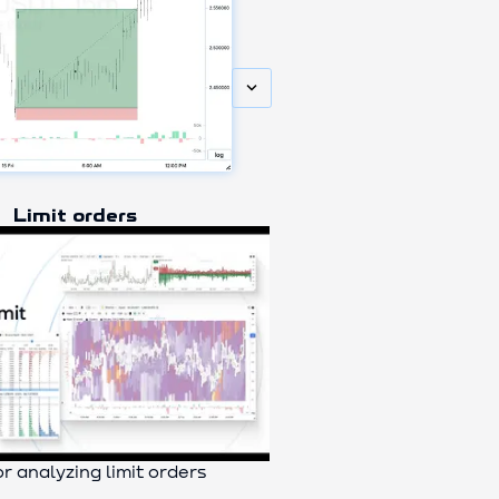
keyboard_arrow_down
Limit orders
or analyzing limit orders