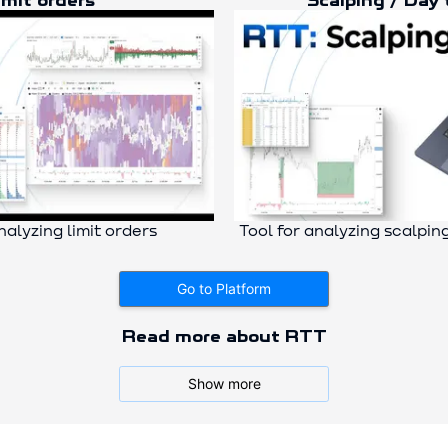
imit orders
Scalping / Day 
nalyzing limit orders
Tool for analyzing scalpin
Go to Platform
Read more about RTT
Why Cluster Analysis?
Show more
A cluster chart of cryptocurrencies is a true “market X-ray.”