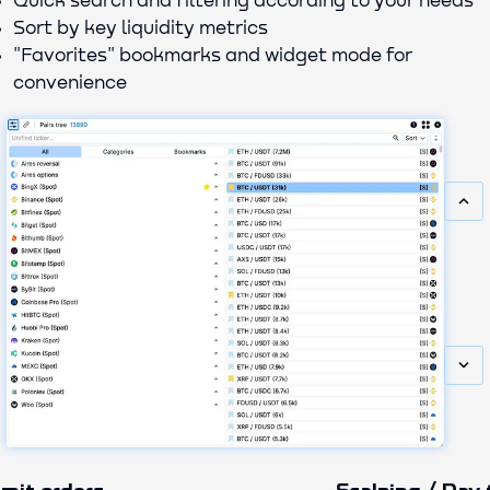
Quick search and filtering according to your needs
Sort by key liquidity metrics
"Favorites" bookmarks and widget mode for
convenience
keyboard_arrow_up
keyboard_arrow_down