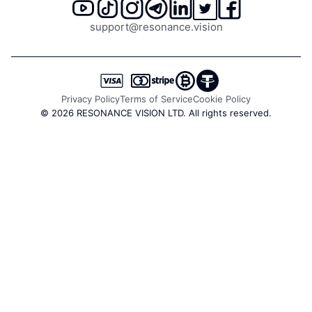
Trade count delta - difference between buy and sell
support@resonance.vision
trades
All these data types are available in one workspace,
reducing the time for comprehensive analysis and minimizing
mistakes. Cryptocurrency charts update every second, so
you see volumes and prices in real time without delay.
Privacy Policy
Terms of Service
Cookie Policy
© 2026 RESONANCE VISION LTD. All rights reserved.
Pair Tree - Search and Load
Data from Different Crypto
Pairs
Navigate thousands of trading pairs in
just a few clicks
The tool gathers tickers from all exchanges available on the
platform and structures them (spot, derivatives, indices)
into a convenient tree view. You can instantly see which
pairs are available on a selected exchange or within a