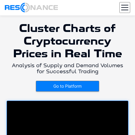
Cluster Charts of
Cryptocurrency
Prices in Real Time
Analysis of Supply and Demand Volumes
for Successful Trading
Go to Platform