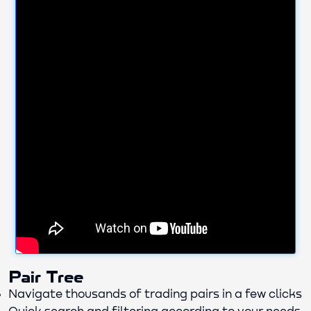
Pair Tree
Navigate thousands of trading pairs in a few clicks