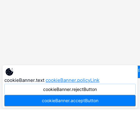
supp
cookieBanner.text
cookieBanner.policyLink
cookieBanner.rejectButton
cookieBanner.acceptButton