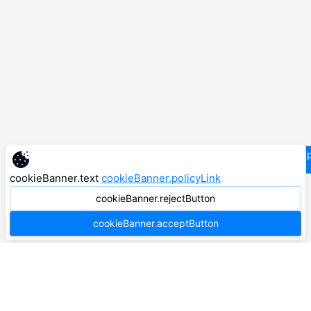
supp
cookieBanner.text
cookieBanner.policyLink
cookieBanner.rejectButton
cookieBanner.acceptButton