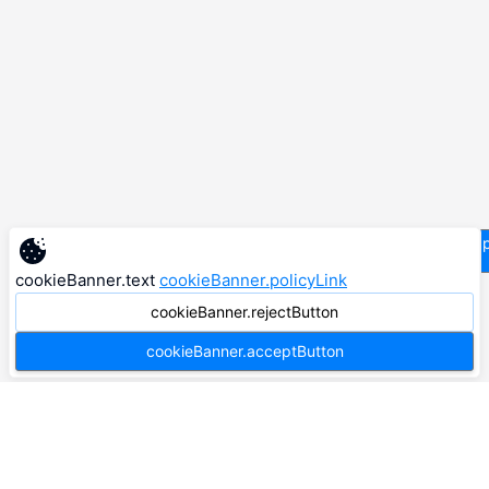
supp
cookieBanner.text
cookieBanner.policyLink
cookieBanner.rejectButton
cookieBanner.acceptButton